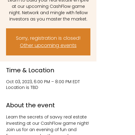
Learn to build your real estate empire
at our upcoming CashFlow game
night. Network and mingle with fellow
investors as you master the market.
Sorry, registration is closed!
Other upcoming events
Time & Location
Oct 03, 2023, 6:00 PM – 8:00 PM EDT
Location is TBD
About the event
Learn the secrets of savvy real estate 
investing at our CashFlow game night! 
Join us for an evening of fun and 