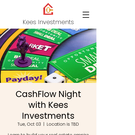
Kees Investments
CashFlow Night
with Kees
Investments
Tue, Oct 03
  |  
Location is TBD