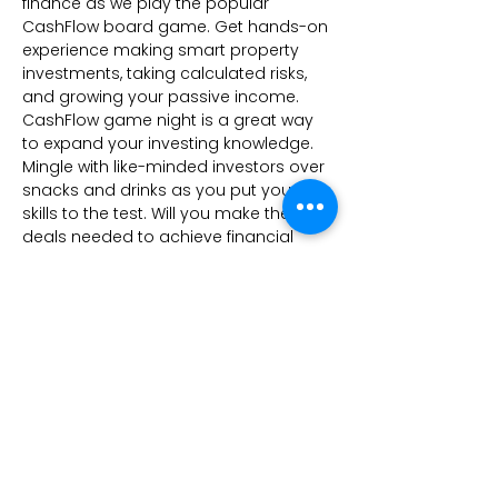
finance as we play the popular 
CashFlow board game. Get hands-on 
experience making smart property 
investments, taking calculated risks, 
and growing your passive income. 
CashFlow game night is a great way 
to expand your investing knowledge. 
Mingle with like-minded investors over 
snacks and drinks as you put your 
skills to the test. Will you make the 
deals needed to achieve financial 
freedom? Seats are limited, so register 
now before they're gone.
Share this event
Kees Investments