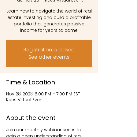
Tue, Nov 28
  |  
Kees Virtual Event
Learn how to navigate the world of real
estate investing and build a profitable
portfolio that generates passive
income for years to come
Registration is closed
See other events
Time & Location
Nov 28, 2023, 6:00 PM – 7:00 PM EST
Kees Virtual Event
About the event
Join our monthly webinar series to 
gain a deep understanding of real 