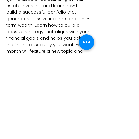
estate investing and learn how to 
build a successful portfolio that 
generates passive income and long-
term wealth. Learn how to build a 
passive strategy that aligns with your 
financial goals and helps you achieve 
the financial security you want. Each 
month will feature a new topic and 
new guest speaker.
Share this event
Kees Investments
CONTACT
3000 E Main St Ste B #204
Columbus, OH 43209