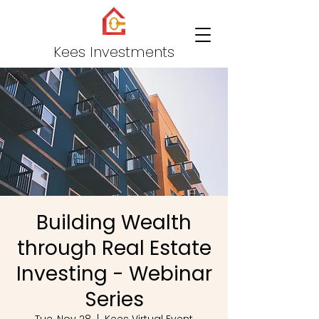
Kees Investments
Building Wealth
through Real Estate
Investing - Webinar
Series