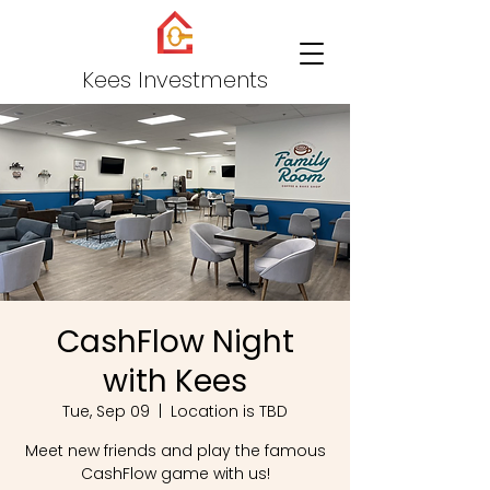
Kees Investments
CashFlow Night
with Kees
Tue, Sep 09
  |  
Location is TBD
Meet new friends and play the famous
CashFlow game with us!