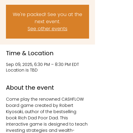
We're packed! See you at the
next event.
See other events
Time & Location
Sep 09, 2025, 6:30 PM – 8:30 PM EDT
Location is TBD
About the event
Come play the renowned CASHFLOW 
board game created by Robert 
Kiyosaki, author of the bestselling 
book Rich Dad Poor Dad. This 
interactive game is designed to teach 
investing strategies and wealth-