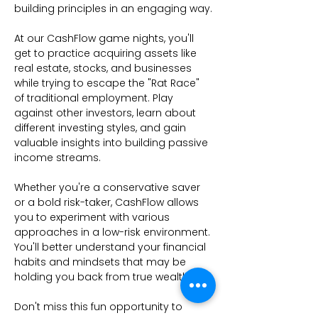
building principles in an engaging way.
At our CashFlow game nights, you'll 
get to practice acquiring assets like 
real estate, stocks, and businesses 
while trying to escape the "Rat Race" 
of traditional employment. Play 
against other investors, learn about 
different investing styles, and gain 
valuable insights into building passive 
income streams.
Whether you're a conservative saver 
or a bold risk-taker, CashFlow allows 
you to experiment with various 
approaches in a low-risk environment. 
You'll better understand your financial 
habits and mindsets that may be 
holding you back from true wealth.
Don't miss this fun opportunity to 